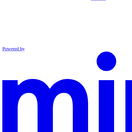
Powered by