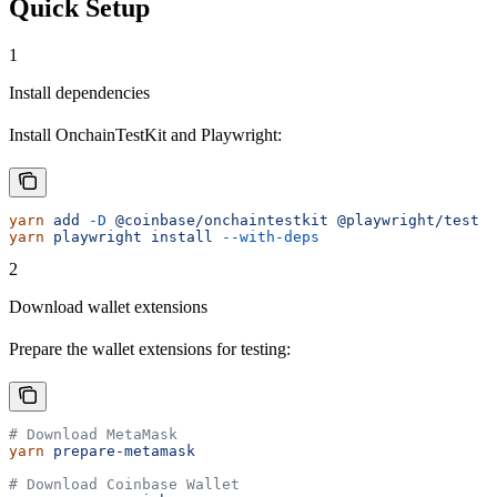
Quick Setup
1
Install dependencies
Install OnchainTestKit and Playwright:
yarn
 add
 -D
 @coinbase/onchaintestkit
 @playwright/test
yarn
 playwright
 install
 --with-deps
2
Download wallet extensions
Prepare the wallet extensions for testing:
# Download MetaMask
yarn
 prepare-metamask
# Download Coinbase Wallet  