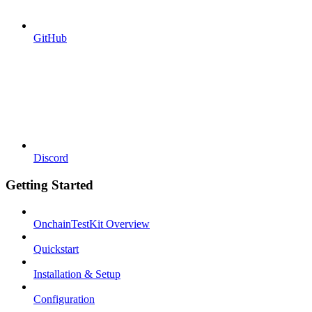
GitHub
Discord
Getting Started
OnchainTestKit Overview
Quickstart
Installation & Setup
Configuration