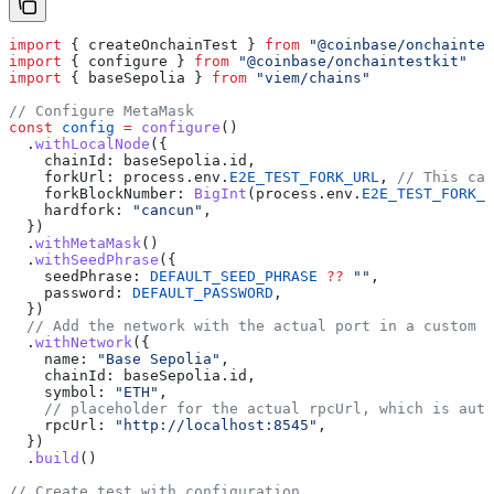
import
 { 
createOnchainTest
 } 
from
 "@coinbase/onchaintes
import
 { 
configure
 } 
from
 "@coinbase/onchaintestkit"
import
 { 
baseSepolia
 } 
from
 "viem/chains"
// Configure MetaMask
const
 config
 =
 configure
()
  .
withLocalNode
({
    chainId:
 baseSepolia
.
id
,
    forkUrl:
 process
.
env
.
E2E_TEST_FORK_URL
, 
// This can
    forkBlockNumber:
 BigInt
(
process
.
env
.
E2E_TEST_FORK_
    hardfork:
 "cancun"
,
  })
  .
withMetaMask
()
  .
withSeedPhrase
({
    seedPhrase:
 DEFAULT_SEED_PHRASE
 ??
 ""
,
    password:
 DEFAULT_PASSWORD
,
  })
  // Add the network with the actual port in a custom s
  .
withNetwork
({
    name:
 "Base Sepolia"
,
    chainId:
 baseSepolia
.
id
,
    symbol:
 "ETH"
,
    // placeholder for the actual rpcUrl, which is auto
    rpcUrl:
 "http://localhost:8545"
,
  })
  .
build
()
// Create test with configuration