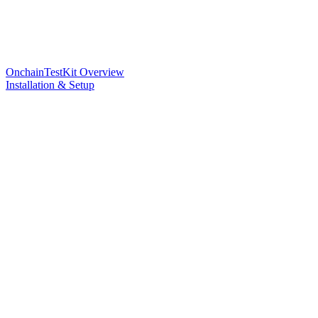
OnchainTestKit Overview
Installation & Setup