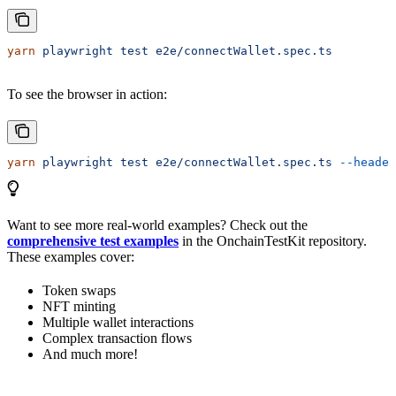
yarn
 playwright
 test
 e2e/connectWallet.spec.ts
To see the browser in action:
yarn
 playwright
 test
 e2e/connectWallet.spec.ts
 --headed
Want to see more real-world examples? Check out the
comprehensive test examples
in the OnchainTestKit repository.
These examples cover:
Token swaps
NFT minting
Multiple wallet interactions
Complex transaction flows
And much more!