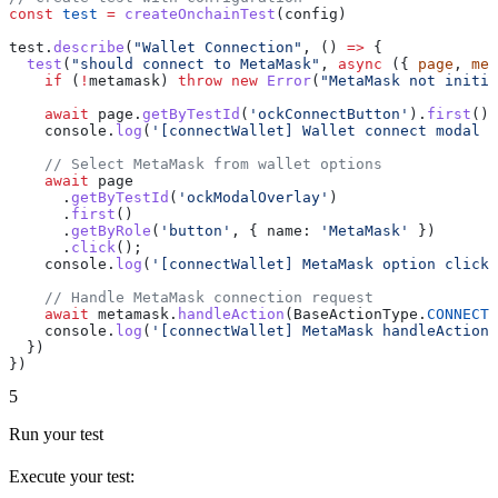
const
 test
 =
 createOnchainTest
(
config
)
test
.
describe
(
"Wallet Connection"
, () 
=>
 {
  test
(
"should connect to MetaMask"
, 
async
 ({ 
page
, 
met
    if
 (
!
metamask
) 
throw
 new
 Error
(
"MetaMask not initia
    await
 page
.
getByTestId
(
'ockConnectButton'
).
first
().
    console
.
log
(
'[connectWallet] Wallet connect modal o
    // Select MetaMask from wallet options
    await
 page
      .
getByTestId
(
'ockModalOverlay'
)
      .
first
()
      .
getByRole
(
'button'
, { 
name:
 'MetaMask'
 })
      .
click
();
    console
.
log
(
'[connectWallet] MetaMask option clicke
    // Handle MetaMask connection request
    await
 metamask
.
handleAction
(
BaseActionType
.
CONNECT_
    console
.
log
(
'[connectWallet] MetaMask handleAction 
  })
})
5
Run your test
Execute your test: