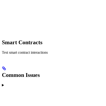
Smart Contracts
Test smart contract interactions
Common Issues