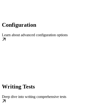
Configuration
Learn about advanced configuration options
Writing Tests
Deep dive into writing comprehensive tests