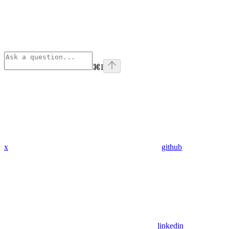
⌘
I
x
github
linkedin