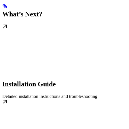
What’s Next?
Installation Guide
Detailed installation instructions and troubleshooting