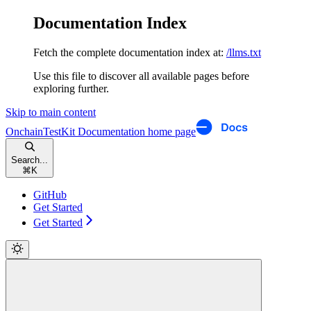
Documentation Index
Fetch the complete documentation index at:
/llms.txt
Use this file to discover all available pages before
exploring further.
Skip to main content
OnchainTestKit Documentation
home page
Search...
⌘
K
GitHub
Get Started
Get Started