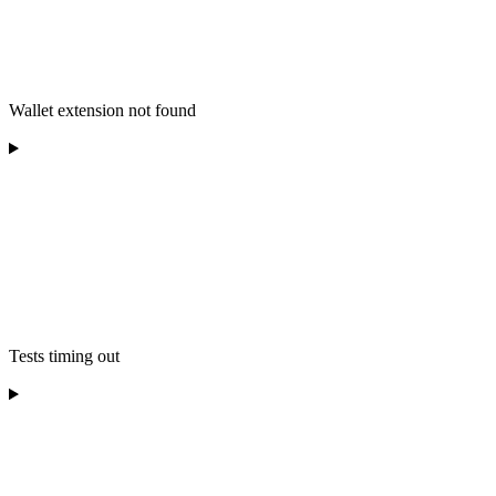
Wallet extension not found
Tests timing out