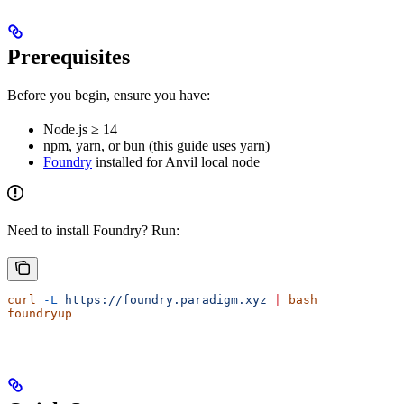
Prerequisites
Before you begin, ensure you have:
Node.js ≥ 14
npm, yarn, or bun (this guide uses yarn)
Foundry
installed for Anvil local node
Need to install Foundry? Run:
curl
 -L
 https://foundry.paradigm.xyz
 |
 bash
foundryup