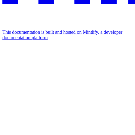
This documentation is built and hosted on Mintlify, a developer
documentation platform