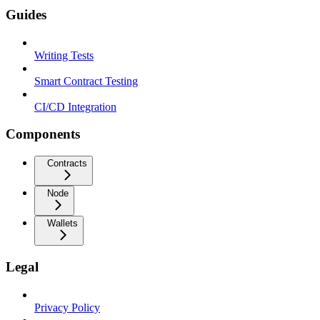
Guides
Writing Tests
Smart Contract Testing
CI/CD Integration
Components
Contracts
Node
Wallets
Legal
Privacy Policy