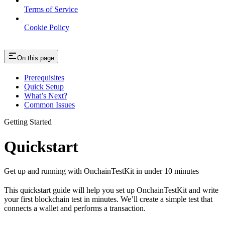
Terms of Service
Cookie Policy
On this page
Prerequisites
Quick Setup
What’s Next?
Common Issues
Getting Started
Quickstart
Get up and running with OnchainTestKit in under 10 minutes
This quickstart guide will help you set up OnchainTestKit and write
your first blockchain test in minutes. We’ll create a simple test that
connects a wallet and performs a transaction.