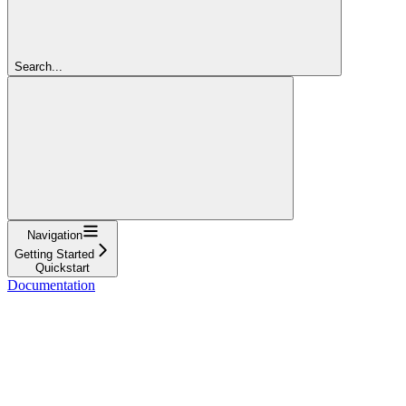
Search...
Navigation
Getting Started
Quickstart
Documentation