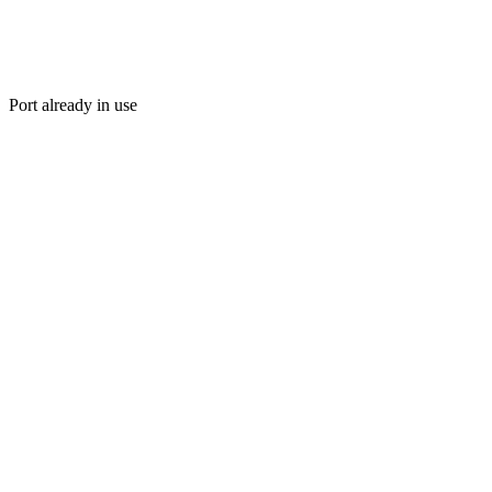
Port already in use