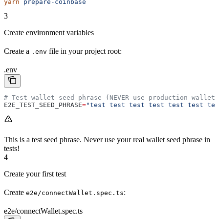
yarn
 prepare-coinbase
3
Create environment variables
Create a
file in your project root:
.env
.env
# Test wallet seed phrase (NEVER use production wallets
E2E_TEST_SEED_PHRASE
=
"test test test test test test tes
This is a test seed phrase. Never use your real wallet seed phrase in
tests!
4
Create your first test
Create
:
e2e/connectWallet.spec.ts
e2e/connectWallet.spec.ts