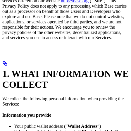
services offered on our website
https://base.org
( “
Site
”). This
Privacy Policy does not apply to any processing which Base carries
out as a processor on behalf of those Users and Developers who
explore and use Base. Please note that we do not control websites,
applications, or services operated by third parties, and we are not
responsible for their actions. We encourage you to review the
privacy policies of the other websites, decentralized applications,
and services you use to access or interact with our Services.
1. WHAT INFORMATION WE
COLLECT
We collect the following personal information when providing the
Services:
Information you provide
Your public wallet address (“
Wallet Address
”)