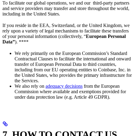
To facilitate our global operations, we and our third-party partners
and service providers may transfer and store throughout the world,
including in the United States.
If you reside in the EEA, Switzerland, or the United Kingdom, we
rely upon a variety of legal mechanisms to facilitate these transfers
of your personal information (collectively, “
European Personal
Data”
). ****
We rely primarily on the European Commission’s Standard
Contractual Clauses to facilitate the international and onward
transfer of European Personal Data to third countries,
including from our EU operating entities to Coinbase, Inc. in
the United States, who provides the primary infrastructure for
the Services.
We also rely on
adequacy decisions
from the European
Commission where available and exemptions provided for
under data protection law (e.g. Article 49 GDPR).
7. HOW TO CONTACT US