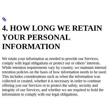
4. HOW LONG WE RETAIN
YOUR PERSONAL
INFORMATION
We retain your information as needed to provide our Services,
comply with legal obligations or protect our or others’ interests.
While retention requirements vary by country, we maintain internal
retention policies on the basis of how information needs to be used.
This includes considerations such as when the information was
collected or created, whether it is necessary in order to continue
offering you our Services or to protect the safety, security and
integrity of our Services, and whether we are required to hold the
information to comply with our legal obligations.