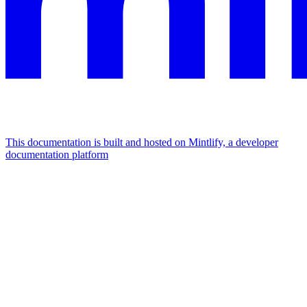
This documentation is built and hosted on Mintlify, a developer
documentation platform