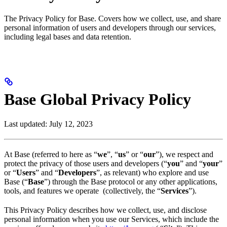
The Privacy Policy for Base. Covers how we collect, use, and share
personal information of users and developers through our services,
including legal bases and data retention.
Base Global Privacy Policy
Last updated: July 12, 2023
At Base (referred to here as “
we
”, “
us
” or “
our
”), we respect and
protect the privacy of those users and developers (“
you
” and “
your
”
or “
Users
” and “
Developers
”, as relevant) who explore and use
Base (“
Base
”) through the Base protocol or any other applications,
tools, and features we operate (collectively, the “
Services
”).
This Privacy Policy describes how we collect, use, and disclose
personal information when you use our Services, which include the