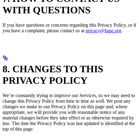
WITH QUESTIONS
If you have questions or concerns regarding this Privacy Policy, or if
you have a complaint, please contact us at
privacy@base.org
.
8. CHANGES TO THIS
PRIVACY POLICY
We’re constantly trying to improve our Services, so we may need to
change this Privacy Policy from time to time as well. We post any
changes we make to our Privacy Policy on this page and, where
appropriate, we will provide you with reasonable notice of any
material changes before they take effect or as otherwise required by
law. The date the Privacy Policy was last updated is identified at the
top of this page.