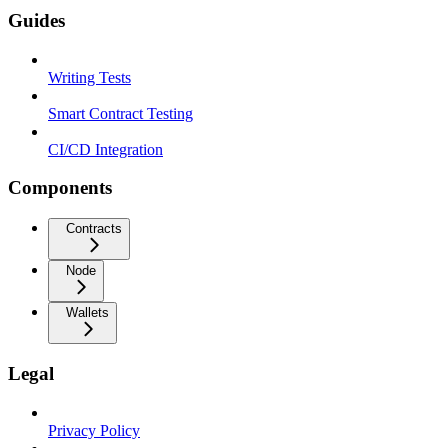
Guides
Writing Tests
Smart Contract Testing
CI/CD Integration
Components
Contracts
Node
Wallets
Legal
Privacy Policy