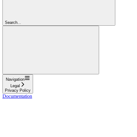
Search...
Navigation
Legal
Privacy Policy
Documentation