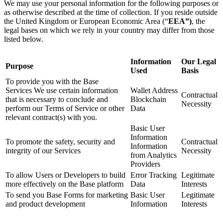
We may use your personal information for the following purposes or
as otherwise described at the time of collection. If you reside outside
the United Kingdom or European Economic Area (“
EEA”)
, the
legal bases on which we rely in your country may differ from those
listed below.
Information
Our Legal
Purpose
Used
Basis
To provide you with the Base
Services We use certain information
Wallet Address
Contractual
that is necessary to conclude and
Blockchain
Necessity
perform our Terms of Service or other
Data
relevant contract(s) with you.
Basic User
Information
To promote the safety, security and
Contractual
Information
integrity of our Services
Necessity
from Analytics
Providers
To allow Users or Developers to build
Error Tracking
Legitimate
more effectively on the Base platform
Data
Interests
To send you Base Forms for marketing
Basic User
Legitimate
and product development
Information
Interests