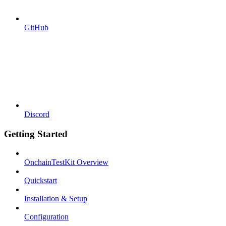
GitHub
Discord
Getting Started
OnchainTestKit Overview
Quickstart
Installation & Setup
Configuration