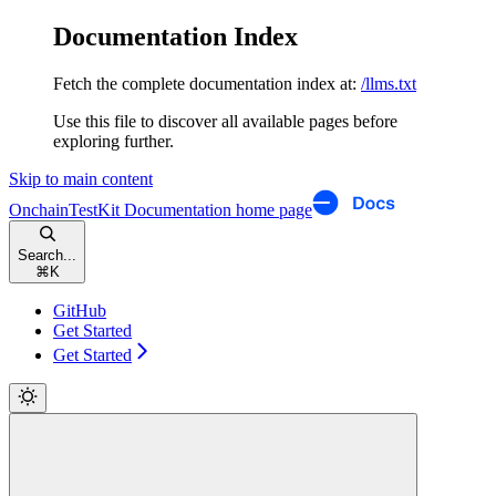
Documentation Index
Fetch the complete documentation index at:
/llms.txt
Use this file to discover all available pages before
exploring further.
Skip to main content
OnchainTestKit Documentation
home page
Search...
⌘
K
GitHub
Get Started
Get Started