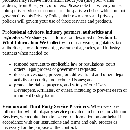
products may receive information about you (like your wallet
address) from Base, you, or others. Please note that when you use
third-party services or connect to third-party websites which are not
governed by this Privacy Policy, their own terms and privacy
policies will govern your use of those services and products.
Professional advisors, industry partners, authorities and
regulators.
We share your information described in
Section 1.
What Information We Collect
with our advisors, regulators, tax
authorities, law enforcement, government agencies, and industry
partners when needed to:
respond pursuant to applicable law or regulations, court
orders, legal process or government requests;
detect, investigate, prevent, or address fraud and other illegal
activity or security and technical issues; and
protect the rights, property, and safety of our Users,
Developers, Affiliates, or others, including to prevent death or
imminent bodily harm.
Vendors and Third-Party Service Providers.
When we share
information with third-party service providers to help us provide our
Services, we require them to use your information on our behalf in
accordance with our instructions and terms and only process as
necessary for the purpose of the contract.