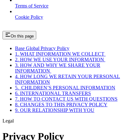
Terms of Service
Cookie Policy
On this page
Base Global Privacy Policy
1. WHAT INFORMATION WE COLLECT
2. HOW WE USE YOUR INFORMATION
3. HOW AND WHY WE SHARE YOUR
INFORMATION
4. HOW LONG WE RETAIN YOUR PERSONAL
INFORMATION
5. CHILDREN’S PERSONAL INFORMATION
6. INTERNATIONAL TRANSFERS
7. HOW TO CONTACT US WITH QUESTIONS
8. CHANGES TO THIS PRIVACY POLICY
9. OUR RELATIONSHIP WITH YOU
Legal
Privacy Policy