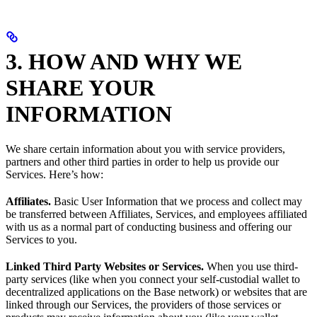
3. HOW AND WHY WE
SHARE YOUR
INFORMATION
We share certain information about you with service providers,
partners and other third parties in order to help us provide our
Services. Here’s how:
Affiliates.
Basic User Information that we process and collect may
be transferred between Affiliates, Services, and employees affiliated
with us as a normal part of conducting business and offering our
Services to you.
Linked Third Party Websites or Services.
When you use third-
party services (like when you connect your self-custodial wallet to
decentralized applications on the Base network) or websites that are
linked through our Services, the providers of those services or