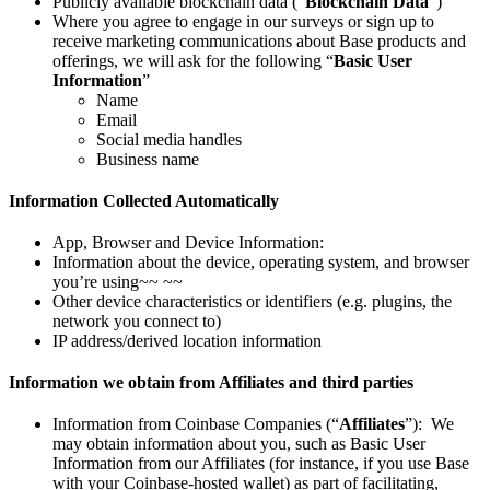
Publicly available blockchain data (“
Blockchain Data
”)
Where you agree to engage in our surveys or sign up to
receive marketing communications about Base products and
offerings, we will ask for the following “
Basic User
Information
”
Name
Email
Social media handles
Business name
Information Collected Automatically
App, Browser and Device Information:
Information about the device, operating system, and browser
you’re using~~ ~~
Other device characteristics or identifiers (e.g. plugins, the
network you connect to)
IP address/derived location information
Information we obtain from Affiliates and third parties
Information from Coinbase Companies (“
Affiliates
”): We
may obtain information about you, such as Basic User
Information from our Affiliates (for instance, if you use Base
with your Coinbase-hosted wallet) as part of facilitating,