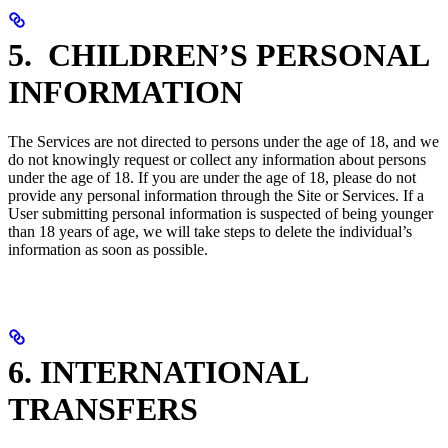
5. CHILDREN’S PERSONAL
INFORMATION
The Services are not directed to persons under the age of 18, and we
do not knowingly request or collect any information about persons
under the age of 18. If you are under the age of 18, please do not
provide any personal information through the Site or Services. If a
User submitting personal information is suspected of being younger
than 18 years of age, we will take steps to delete the individual’s
information as soon as possible.
6. INTERNATIONAL
TRANSFERS