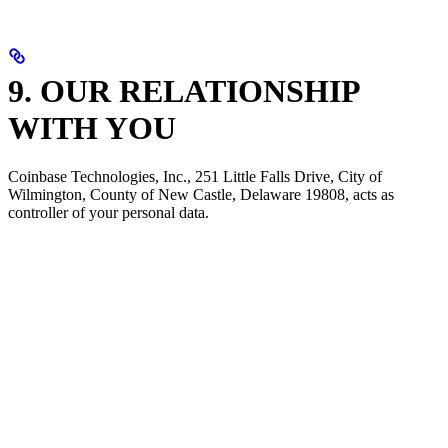
9. OUR RELATIONSHIP
WITH YOU
Coinbase Technologies, Inc., 251 Little Falls Drive, City of
Wilmington, County of New Castle, Delaware 19808, acts as
controller of your personal data.