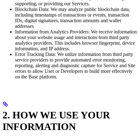
supporting, or providing our Services.
Blockchain Data: We may analyze public blockchain data,
including timestamps of transactions or events, transaction
IDs, digital signatures, transaction amounts and wallet
addresses
Information from Analytics Providers: We receive information
about your website usage and interactions from third party
analytics providers. This includes browser fingerprint, device
information, and IP address.
Error Tracking Data: We utilize information from third party
service providers to provide automated error monitoring,
reporting, alerting and diagnostic capture for Service and Site
errors to allow User or Developers to build more effectively
on the Base platform.
2. HOW WE USE YOUR
INFORMATION