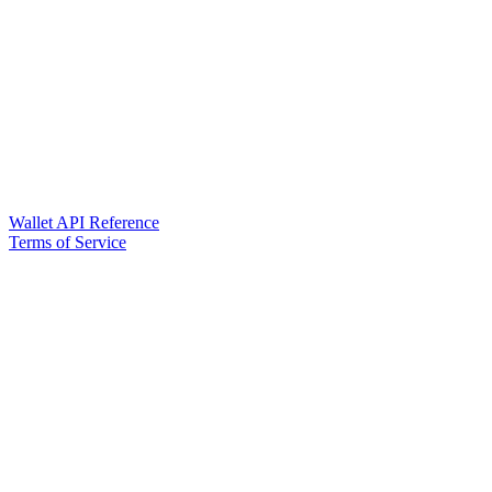
Wallet API Reference
Terms of Service