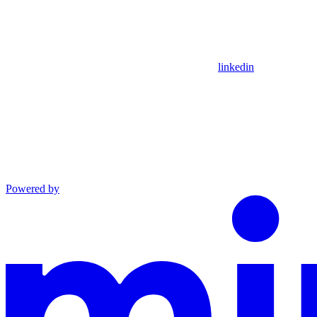
linkedin
Powered by