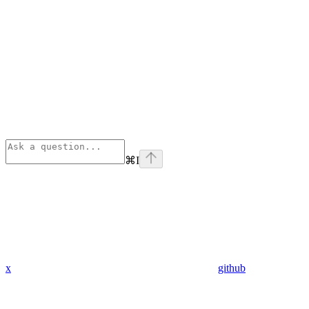
⌘
I
x
github