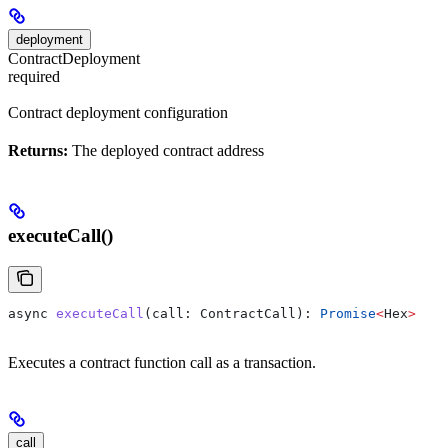
deployment
ContractDeployment
required
Contract deployment configuration
Returns:
The deployed contract address
executeCall()
async
 executeCall
(
call
: 
ContractCall
): 
Promise
<
Hex
>
Executes a contract function call as a transaction.
call