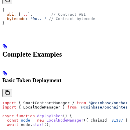
{
  abi
: [
...
],        
// Contract ABI
  bytecode
: 
"0x..."
 // Contract bytecode
}
Complete Examples
Basic Token Deployment
import
 { 
SmartContractManager
 } 
from
 '@coinbase/onchain
import
 { 
LocalNodeManager
 } 
from
 '@coinbase/onchaintest
async
 function
 deployToken
() {
  const
 node
 =
 new
 LocalNodeManager
({ 
chainId:
 31337
 })
  await
 node
.
start
();