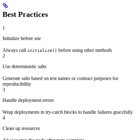
Best Practices
1
Initialize before use
Always call
before using other methods
initialize()
2
Use deterministic salts
Generate salts based on test names or contract purposes for
reproducibility
3
Handle deployment errors
Wrap deployments in try-catch blocks to handle failures gracefully
4
Clean up resources