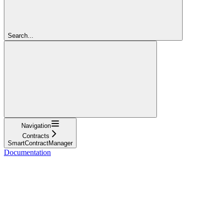
Search...
Navigation
Contracts
SmartContractManager
Documentation