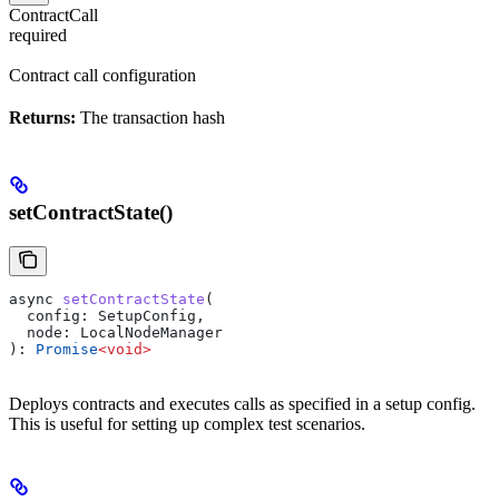
ContractCall
required
Contract call configuration
Returns:
The transaction hash
setContractState()
async
 setContractState
(
  config
: 
SetupConfig
, 
  node
: 
LocalNodeManager
): 
Promise
<
void
>
Deploys contracts and executes calls as specified in a setup config.
This is useful for setting up complex test scenarios.