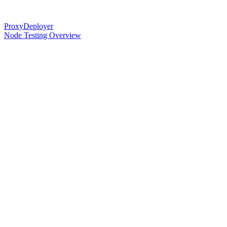
ProxyDeployer
Node Testing Overview