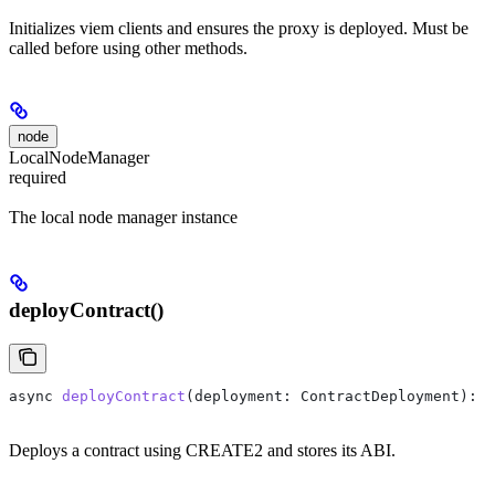
Initializes viem clients and ensures the proxy is deployed. Must be
called before using other methods.
node
LocalNodeManager
required
The local node manager instance
deployContract()
async
 deployContract
(
deployment
: 
ContractDeployment
): 
P
Deploys a contract using CREATE2 and stores its ABI.