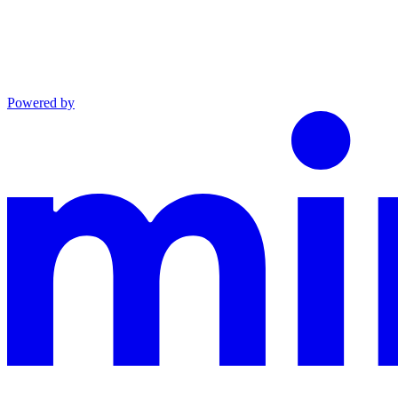
Powered by