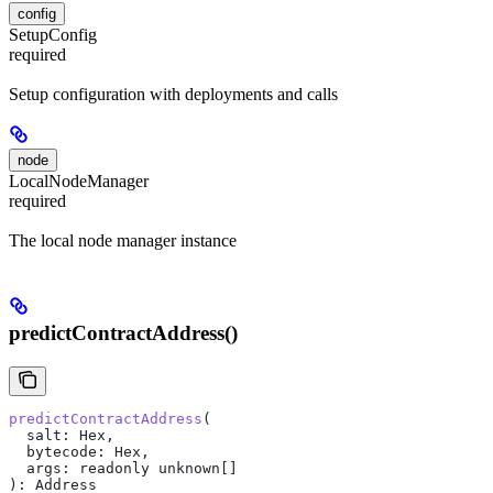
config
SetupConfig
required
Setup configuration with deployments and calls
node
LocalNodeManager
required
The local node manager instance
predictContractAddress()
predictContractAddress
(
  salt
: 
Hex
, 
  bytecode
: 
Hex
, 
  args
: 
readonly
 unknown
[]
): 
Address