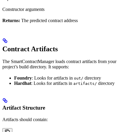
Constructor arguments
Returns:
The predicted contract address
Contract Artifacts
The SmartContractManager loads contract artifacts from your
project’s build directory. It supports:
Foundry
: Looks for artifacts in
directory
out/
Hardhat
: Looks for artifacts in
directory
artifacts/
Artifact Structure
Artifacts should contain: