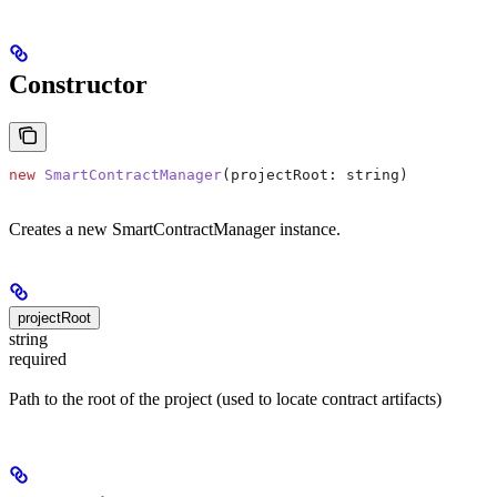
Constructor
new
 SmartContractManager
(
projectRoot
: 
string
)
Creates a new SmartContractManager instance.
projectRoot
string
required
Path to the root of the project (used to locate contract artifacts)