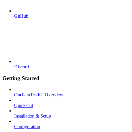
GitHub
Discord
Getting Started
OnchainTestKit Overview
Quickstart
Installation & Setup
Configuration