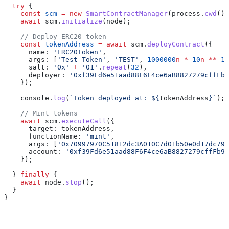
  try
 {
    const
 scm
 =
 new
 SmartContractManager
(
process
.
cwd
())
    await
 scm
.
initialize
(
node
);
    // Deploy ERC20 token
    const
 tokenAddress
 =
 await
 scm
.
deployContract
({
      name:
 'ERC20Token'
,
      args:
 [
'Test Token'
, 
'TEST'
, 
1000000
n
 *
 10
n
 **
 18
      salt:
 '0x'
 +
 '01'
.
repeat
(
32
),
      deployer:
 '0xf39Fd6e51aad88F6F4ce6aB8827279cffFb9
    });
    console
.
log
(
`Token deployed at: 
${
tokenAddress
}
`
);
    // Mint tokens
    await
 scm
.
executeCall
({
      target:
 tokenAddress
,
      functionName:
 'mint'
,
      args:
 [
'0x70997970C51812dc3A010C7d01b50e0d17dc79C
      account:
 '0xf39Fd6e51aad88F6F4ce6aB8827279cffFb92
    });
  } 
finally
 {
    await
 node
.
stop
();
  }
}