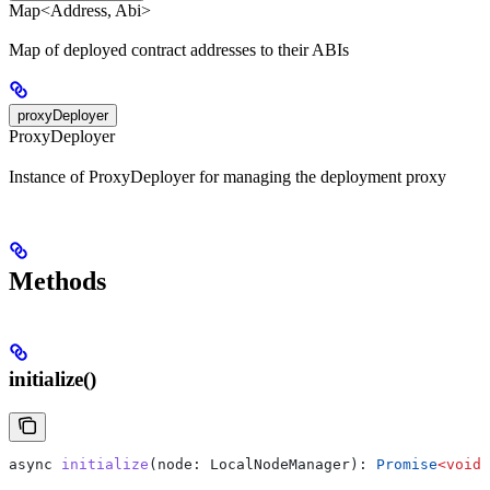
Map<Address, Abi>
Map of deployed contract addresses to their ABIs
proxyDeployer
ProxyDeployer
Instance of ProxyDeployer for managing the deployment proxy
Methods
initialize()
async
 initialize
(
node
: 
LocalNodeManager
): 
Promise
<
void
>