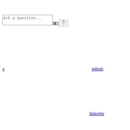
⌘
I
x
github
linkedin