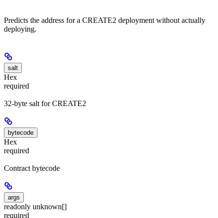
Predicts the address for a CREATE2 deployment without actually
deploying.
salt
Hex
required
32-byte salt for CREATE2
bytecode
Hex
required
Contract bytecode
args
readonly unknown[]
required