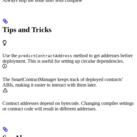
Always stop the node after tests complete
Tips and Tricks
Use the
method to get addresses before
predictContractAddress
deployment. This is useful for setting up circular dependencies.
The SmartContractManager keeps track of deployed contracts’
ABIs, making it easier to interact with them later.
Contract addresses depend on bytecode. Changing compiler settings
or contract code will result in different addresses.