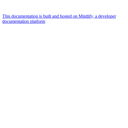
This documentation is built and hosted on Mintlify, a developer
documentation platform