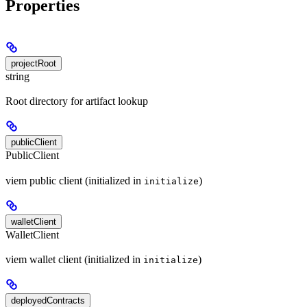
Properties
projectRoot
string
Root directory for artifact lookup
publicClient
PublicClient
viem public client (initialized in
)
initialize
walletClient
WalletClient
viem wallet client (initialized in
)
initialize
deployedContracts