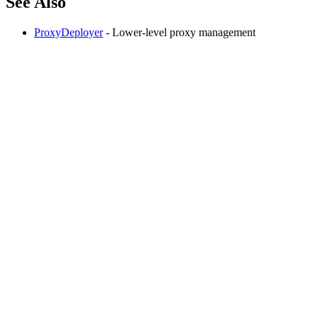
See Also
ProxyDeployer
- Lower-level proxy management