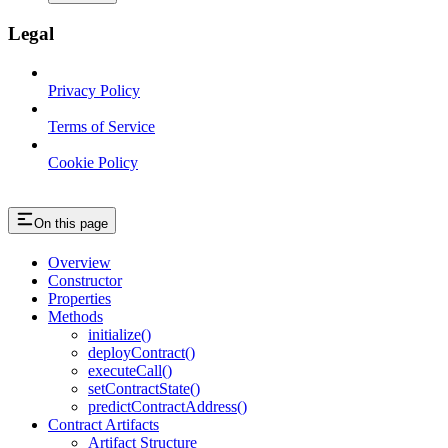
Legal
Privacy Policy
Terms of Service
Cookie Policy
On this page
Overview
Constructor
Properties
Methods
initialize()
deployContract()
executeCall()
setContractState()
predictContractAddress()
Contract Artifacts
Artifact Structure