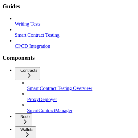
Guides
Writing Tests
Smart Contract Testing
CI/CD Integration
Components
Contracts
Smart Contract Testing Overview
ProxyDeployer
SmartContractManager
Node
Wallets