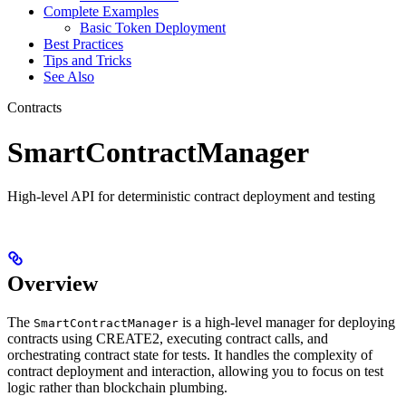
Complete Examples
Basic Token Deployment
Best Practices
Tips and Tricks
See Also
Contracts
SmartContractManager
High-level API for deterministic contract deployment and testing
Overview
The
is a high-level manager for deploying
SmartContractManager
contracts using CREATE2, executing contract calls, and
orchestrating contract state for tests. It handles the complexity of
contract deployment and interaction, allowing you to focus on test
logic rather than blockchain plumbing.