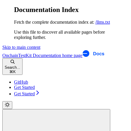
Documentation Index
Fetch the complete documentation index at:
/llms.txt
Use this file to discover all available pages before
exploring further.
Skip to main content
OnchainTestKit Documentation
home page
Search...
⌘
K
GitHub
Get Started
Get Started