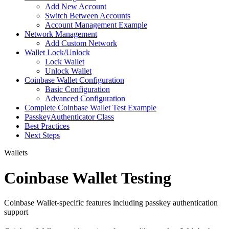
Add New Account
Switch Between Accounts
Account Management Example
Network Management
Add Custom Network
Wallet Lock/Unlock
Lock Wallet
Unlock Wallet
Coinbase Wallet Configuration
Basic Configuration
Advanced Configuration
Complete Coinbase Wallet Test Example
PasskeyAuthenticator Class
Best Practices
Next Steps
Wallets
Coinbase Wallet Testing
Coinbase Wallet-specific features including passkey authentication
support