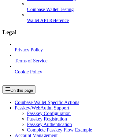
Coinbase Wallet Testing
Wallet API Reference
Legal
Privacy Policy
Terms of Service
Cookie Policy
On this page
Coinbase Wallet-Specific Actions
Passkey/WebAuthn Support
Passkey Configuration
Passkey Registration
Passkey Authentication
Complete Passkey Flow Example
Account Management