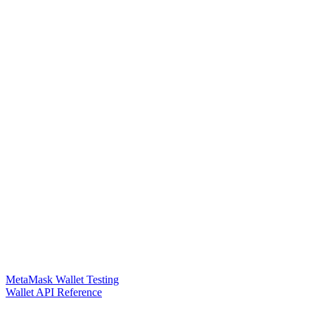
MetaMask Wallet Testing
Wallet API Reference