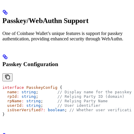
Passkey/WebAuthn Support
One of Coinbase Wallet’s unique features is support for passkey
authentication, providing enhanced security through WebAuthn.
Passkey Configuration
interface
 PasskeyConfig
 {
  name
:
 string
;        
// Display name for the passkey
  rpId
:
 string
;        
// Relying Party ID (domain)
  rpName
:
 string
;      
// Relying Party Name
  userId
:
 string
;      
// User identifier
  isUserVerified
?:
 boolean
; 
// Whether user verificatio
}