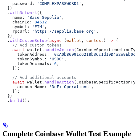
    password:
 'COMPLEXPASSWORD1'
,
  })
  .
withNetwork
({
    name:
 'Base Sepolia'
,
    chainId:
 84532
,
    symbol:
 'ETH'
,
    rpcUrl:
 'https://sepolia.base.org'
,
  })
  .
withCustomSetup
(
async
 (
wallet
, 
context
) 
=>
 {
    // Add custom tokens
    await
 wallet
.
handleAction
(
CoinbaseSpecificActionTyp
      tokenAddress:
 '0xA0b86991c6218b36c1d19D4a2e9Eb0cE
      tokenSymbol:
 'USDC'
,
      tokenDecimals:
 6
,
    });
    // Add additional accounts
    await
 wallet
.
handleAction
(
CoinbaseSpecificActionTyp
      accountName:
 'DeFi Operations'
,
    });
  })
  .
build
();
Complete Coinbase Wallet Test Example