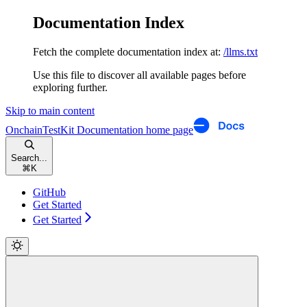
Documentation Index
Fetch the complete documentation index at:
/llms.txt
Use this file to discover all available pages before
exploring further.
Skip to main content
OnchainTestKit Documentation
home page
Search...
⌘
K
GitHub
Get Started
Get Started