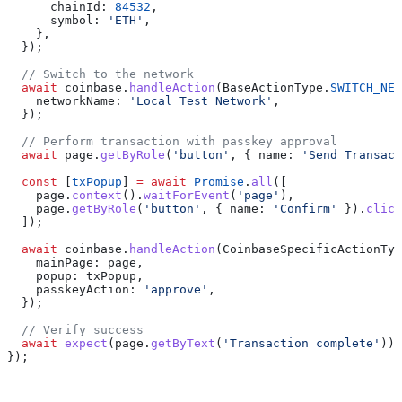
      chainId:
 84532
,
      symbol:
 'ETH'
,
    },
  });
  // Switch to the network
  await
 coinbase
.
handleAction
(
BaseActionType
.
SWITCH_NET
    networkName:
 'Local Test Network'
,
  });
  // Perform transaction with passkey approval
  await
 page
.
getByRole
(
'button'
, { 
name:
 'Send Transact
  const
 [
txPopup
] 
=
 await
 Promise
.
all
([
    page
.
context
().
waitForEvent
(
'page'
),
    page
.
getByRole
(
'button'
, { 
name:
 'Confirm'
 }).
click
  ]);
  await
 coinbase
.
handleAction
(
CoinbaseSpecificActionTyp
    mainPage:
 page
,
    popup:
 txPopup
,
    passkeyAction:
 'approve'
,
  });
  // Verify success
  await
 expect
(
page
.
getByText
(
'Transaction complete'
)).
});