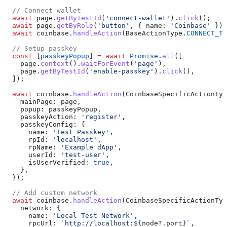
  // Connect wallet
  await
 page
.
getByTestId
(
'connect-wallet'
).
click
();
  await
 page
.
getByRole
(
'button'
, { 
name:
 'Coinbase'
 }).
  await
 coinbase
.
handleAction
(
BaseActionType
.
CONNECT_TO
  // Setup passkey
  const
 [
passkeyPopup
] 
=
 await
 Promise
.
all
([
    page
.
context
().
waitForEvent
(
'page'
),
    page
.
getByTestId
(
'enable-passkey'
).
click
(),
  ]);
  await
 coinbase
.
handleAction
(
CoinbaseSpecificActionTyp
    mainPage:
 page
,
    popup:
 passkeyPopup
,
    passkeyAction:
 'register'
,
    passkeyConfig:
 {
      name:
 'Test Passkey'
,
      rpId:
 'localhost'
,
      rpName:
 'Example dApp'
,
      userId:
 'test-user'
,
      isUserVerified:
 true
,
    },
  });
  // Add custom network
  await
 coinbase
.
handleAction
(
CoinbaseSpecificActionTyp
    network:
 {
      name:
 'Local Test Network'
,
      rpcUrl:
 `http://localhost:
${
node
?.
port
}
`
,