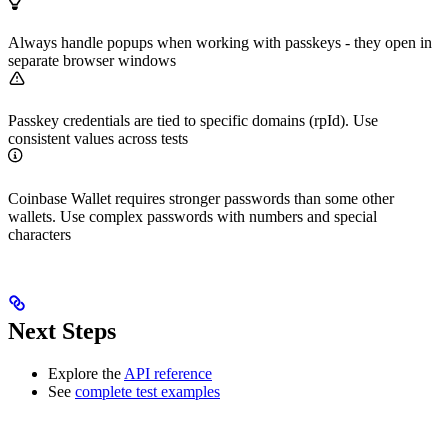
Always handle popups when working with passkeys - they open in
separate browser windows
Passkey credentials are tied to specific domains (rpId). Use
consistent values across tests
Coinbase Wallet requires stronger passwords than some other
wallets. Use complex passwords with numbers and special
characters
Next Steps
Explore the
API reference
See
complete test examples