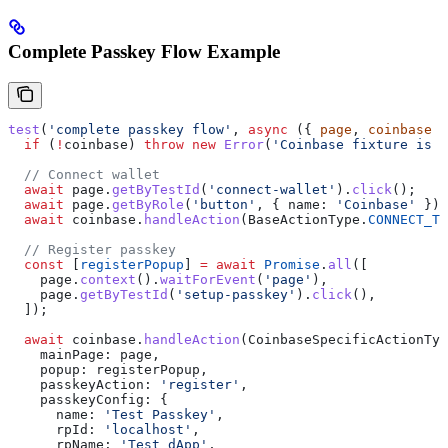
Complete Passkey Flow Example
test
(
'complete passkey flow'
, 
async
 ({ 
page
, 
coinbase
 }
  if
 (
!
coinbase
) 
throw
 new
 Error
(
'Coinbase fixture is r
  // Connect wallet
  await
 page
.
getByTestId
(
'connect-wallet'
).
click
();
  await
 page
.
getByRole
(
'button'
, { 
name:
 'Coinbase'
 }).
  await
 coinbase
.
handleAction
(
BaseActionType
.
CONNECT_TO
  // Register passkey
  const
 [
registerPopup
] 
=
 await
 Promise
.
all
([
    page
.
context
().
waitForEvent
(
'page'
),
    page
.
getByTestId
(
'setup-passkey'
).
click
(),
  ]);
  await
 coinbase
.
handleAction
(
CoinbaseSpecificActionTyp
    mainPage:
 page
,
    popup:
 registerPopup
,
    passkeyAction:
 'register'
,
    passkeyConfig:
 {
      name:
 'Test Passkey'
,
      rpId:
 'localhost'
,
      rpName:
 'Test dApp'
,