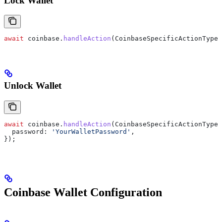
Lock Wallet
await
 coinbase
.
handleAction
(
CoinbaseSpecificActionType
.
Unlock Wallet
await
 coinbase
.
handleAction
(
CoinbaseSpecificActionType
.
  password:
 'YourWalletPassword'
,
});
Coinbase Wallet Configuration