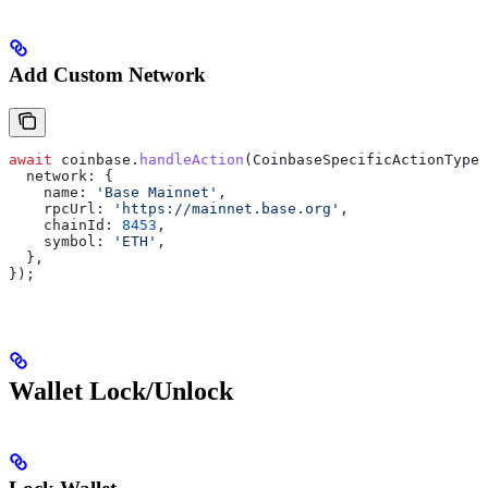
Add Custom Network
await
 coinbase
.
handleAction
(
CoinbaseSpecificActionType
.
  network:
 {
    name:
 'Base Mainnet'
,
    rpcUrl:
 'https://mainnet.base.org'
,
    chainId:
 8453
,
    symbol:
 'ETH'
,
  },
});
Wallet Lock/Unlock