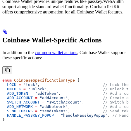
Coinbase Wallet provides unique features like passkey/WebAuthn
support alongside standard wallet functionality. OnchainTestKit
offers comprehensive automation for all Coinbase Wallet features.
Coinbase Wallet-Specific Actions
In addition to the
common wallet actions
, Coinbase Wallet supports
these specific actions:
enum
 CoinbaseSpecificActionType
 {
  LOCK
 =
 "lock"
,                           
// Lock the 
  UNLOCK
 =
 "unlock"
,                       
// Unlock th
  ADD_TOKEN
 =
 "addToken"
,                  
// Add a cus
  ADD_ACCOUNT
 =
 "addAccount"
,              
// Create a 
  SWITCH_ACCOUNT
 =
 "switchAccount"
,        
// Switch be
  ADD_NETWORK
 =
 "addNetwork"
,              
// Add a cus
  SEND_TOKENS
 =
 "sendTokens"
,              
// Send toke
  HANDLE_PASSKEY_POPUP
 =
 "handlePasskeyPopup"
, 
// Handl
}