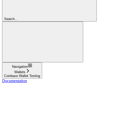
Search...
Navigation
Wallets
Coinbase Wallet Testing
Documentation