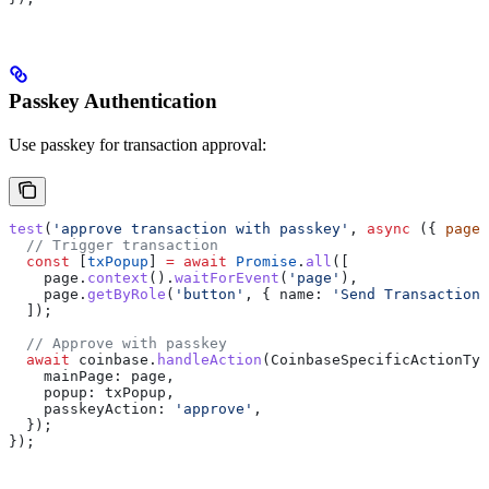
Passkey Authentication
Use passkey for transaction approval:
test
(
'approve transaction with passkey'
, 
async
 ({ 
page
,
  // Trigger transaction
  const
 [
txPopup
] 
=
 await
 Promise
.
all
([
    page
.
context
().
waitForEvent
(
'page'
),
    page
.
getByRole
(
'button'
, { 
name:
 'Send Transaction'
  ]);
  // Approve with passkey
  await
 coinbase
.
handleAction
(
CoinbaseSpecificActionTyp
    mainPage:
 page
,
    popup:
 txPopup
,
    passkeyAction:
 'approve'
,
  });
});