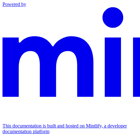
Powered by
This documentation is built and hosted on Mintlify, a developer
documentation platform