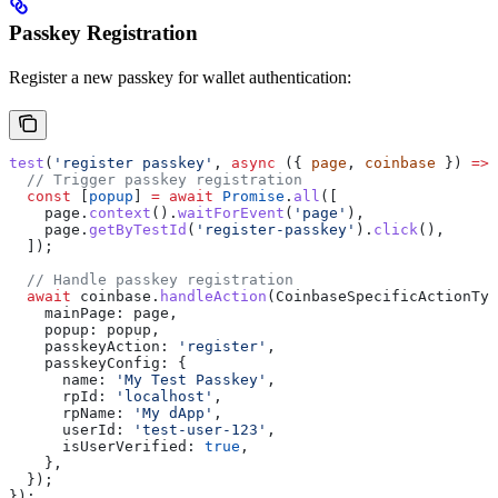
Passkey Registration
Register a new passkey for wallet authentication:
test
(
'register passkey'
, 
async
 ({ 
page
, 
coinbase
 }) 
=>
 
  // Trigger passkey registration
  const
 [
popup
] 
=
 await
 Promise
.
all
([
    page
.
context
().
waitForEvent
(
'page'
),
    page
.
getByTestId
(
'register-passkey'
).
click
(),
  ]);
  // Handle passkey registration
  await
 coinbase
.
handleAction
(
CoinbaseSpecificActionTyp
    mainPage:
 page
,
    popup:
 popup
,
    passkeyAction:
 'register'
,
    passkeyConfig:
 {
      name:
 'My Test Passkey'
,
      rpId:
 'localhost'
,
      rpName:
 'My dApp'
,
      userId:
 'test-user-123'
,
      isUserVerified:
 true
,
    },
  });
});