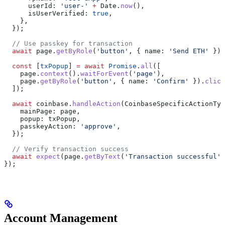
      userId:
 'user-'
 +
 Date
.
now
(),
      isUserVerified:
 true
,
    },
  });
  // Use passkey for transaction
  await
 page
.
getByRole
(
'button'
, { 
name:
 'Send ETH'
 }).
  const
 [
txPopup
] 
=
 await
 Promise
.
all
([
    page
.
context
().
waitForEvent
(
'page'
),
    page
.
getByRole
(
'button'
, { 
name:
 'Confirm'
 }).
click
  ]);
  await
 coinbase
.
handleAction
(
CoinbaseSpecificActionTyp
    mainPage:
 page
,
    popup:
 txPopup
,
    passkeyAction:
 'approve'
,
  });
  // Verify transaction success
  await
 expect
(
page
.
getByText
(
'Transaction successful'
)
});
Account Management