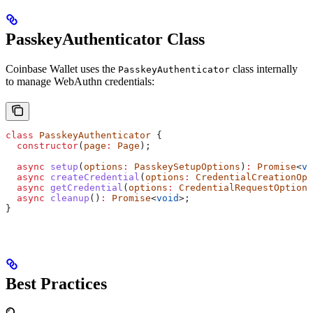
PasskeyAuthenticator Class
Coinbase Wallet uses the
class internally
PasskeyAuthenticator
to manage WebAuthn credentials:
class
 PasskeyAuthenticator
 {
  constructor
(
page
:
 Page
);
  async
 setup
(
options
:
 PasskeySetupOptions
)
:
 Promise
<
vo
  async
 createCredential
(
options
:
 CredentialCreationOpt
  async
 getCredential
(
options
:
 CredentialRequestOptions
  async
 cleanup
()
:
 Promise
<
void
>;
}
Best Practices