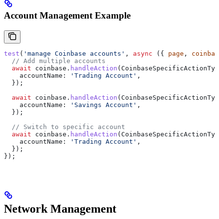
Account Management Example
test
(
'manage Coinbase accounts'
, 
async
 ({ 
page
, 
coinbas
  // Add multiple accounts
  await
 coinbase
.
handleAction
(
CoinbaseSpecificActionTyp
    accountName:
 'Trading Account'
,
  });
  await
 coinbase
.
handleAction
(
CoinbaseSpecificActionTyp
    accountName:
 'Savings Account'
,
  });
  // Switch to specific account
  await
 coinbase
.
handleAction
(
CoinbaseSpecificActionTyp
    accountName:
 'Trading Account'
,
  });
});
Network Management