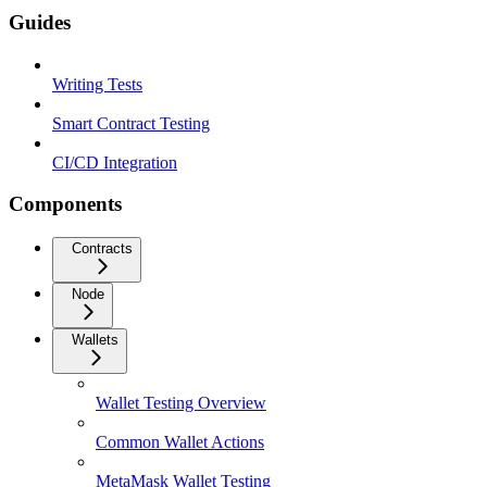
Guides
Writing Tests
Smart Contract Testing
CI/CD Integration
Components
Contracts
Node
Wallets
Wallet Testing Overview
Common Wallet Actions
MetaMask Wallet Testing