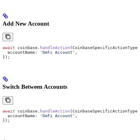
Add New Account
await
 coinbase
.
handleAction
(
CoinbaseSpecificActionType
.
  accountName:
 'DeFi Account'
,
});
Switch Between Accounts
await
 coinbase
.
handleAction
(
CoinbaseSpecificActionType
.
  accountName:
 'DeFi Account'
,
});