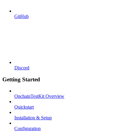
GitHub
Discord
Getting Started
OnchainTestKit Overview
Quickstart
Installation & Setup
Configuration