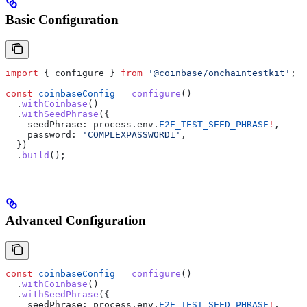
Basic Configuration
import
 { 
configure
 } 
from
 '@coinbase/onchaintestkit'
;
const
 coinbaseConfig
 =
 configure
()
  .
withCoinbase
()
  .
withSeedPhrase
({
    seedPhrase:
 process
.
env
.
E2E_TEST_SEED_PHRASE
!
,
    password:
 'COMPLEXPASSWORD1'
,
  })
  .
build
();
Advanced Configuration
const
 coinbaseConfig
 =
 configure
()
  .
withCoinbase
()
  .
withSeedPhrase
({
    seedPhrase:
 process
.
env
.
E2E_TEST_SEED_PHRASE
!
,