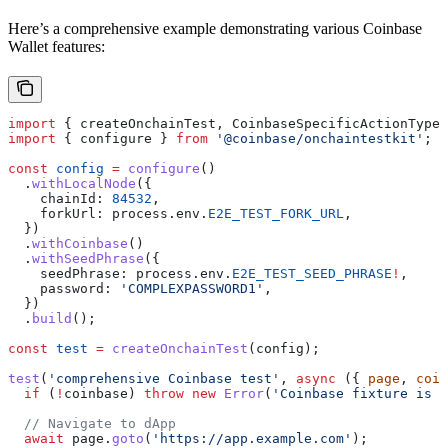
Here’s a comprehensive example demonstrating various Coinbase
Wallet features:
import
 { 
createOnchainTest
, 
CoinbaseSpecificActionType
,
import
 { 
configure
 } 
from
 '@coinbase/onchaintestkit'
;
const
 config
 =
 configure
()
  .
withLocalNode
({
    chainId:
 84532
,
    forkUrl:
 process
.
env
.
E2E_TEST_FORK_URL
,
  })
  .
withCoinbase
()
  .
withSeedPhrase
({
    seedPhrase:
 process
.
env
.
E2E_TEST_SEED_PHRASE
!
,
    password:
 'COMPLEXPASSWORD1'
,
  })
  .
build
();
const
 test
 =
 createOnchainTest
(
config
);
test
(
'comprehensive Coinbase test'
, 
async
 ({ 
page
, 
coin
  if
 (
!
coinbase
) 
throw
 new
 Error
(
'Coinbase fixture is r
  // Navigate to dApp
  await
 page
.
goto
(
'https://app.example.com'
);