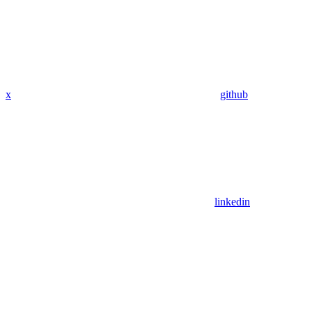
x
github
linkedin